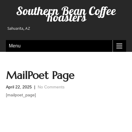
Southern Bean Coffee
Roasters
Sahuarita, AZ
Menu
MailPoet Page
April 22, 2025
|
No Comments
[mailpoet_page]
Post
navigation